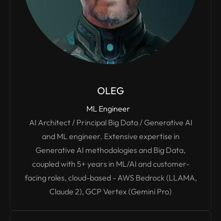
OLEG
ML Engineer
AI Architect / Principal Big Data / Generative AI
and ML engineer. Extensive expertise in
Generative AI methodologies and Big Data,
coupled with 5+ years in ML/AI and customer-
facing roles, cloud-based - AWS Bedrock (LLAMA,
Claude 2), GCP Vertex (Gemini Pro)