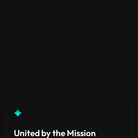
EVENTS & AMAS
WHITEPAPER
NEWS
LAUNCH PLATFORM
United by the Mission