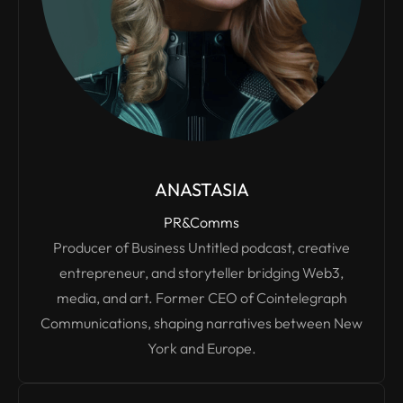
ANASTASIA
PR&Comms
Producer of Business Untitled podcast, creative
entrepreneur, and storyteller bridging Web3,
media, and art. Former CEO of Cointelegraph
Communications, shaping narratives between New
York and Europe.