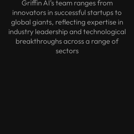
Griffin AI’s team ranges from
innovators in successful startups to
global giants, reflecting expertise in
industry leadership and technological
breakthroughs across a range of
sectors