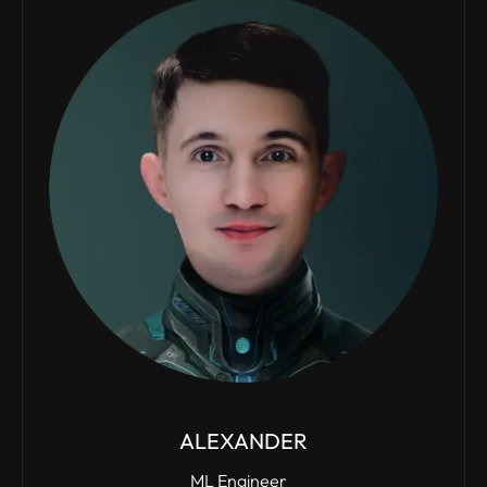
ALEXANDER
ML Engineer