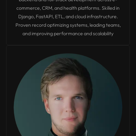
commerce, CRM, and health platforms. Skilled in
Django, FastAPI, ETL, and cloud infrastructure.
Proven record optimizing systems, leading teams,
and improving performance and scalability