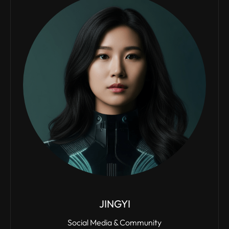
JINGYI
Social Media & Community