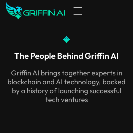
TOKEN
COMMUNITY
WHITEPAPER
NEWS ​
HOME
The People Behind Griffin AI
AI AGENTS
Griffin AI brings together experts in
ABOUT US
blockchain and AI technology, backed
by a history of launching successful
BUILDERS & PARTNERS
tech ventures
TOKEN
CHARTS