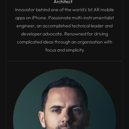
Architect
Innovator behind one of the world's 1st AR mobile
apps on iPhone. Passionate multi-instrumentalist
engineer, an accomplished technical leader and
developer advocate. Renowned for driving
complicated ideas through an organisation with
focus and simplicity