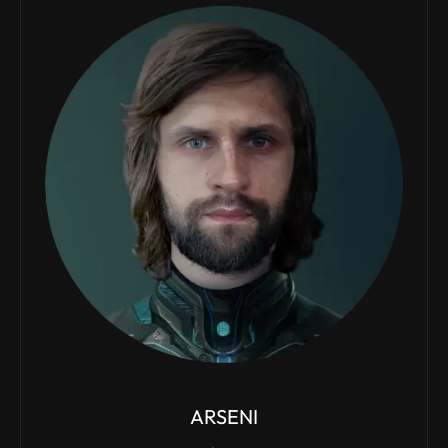
ARSENI