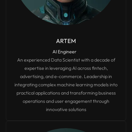
ARTEM
AI Engineer
An experienced Data Scientist with a decade of
expertise in leveraging AI across fintech,
advertising, and e-commerce. Leadership in
integrating complex machine learning models into
practical applications and transforming business
operations and user engagement through
innovative solutions