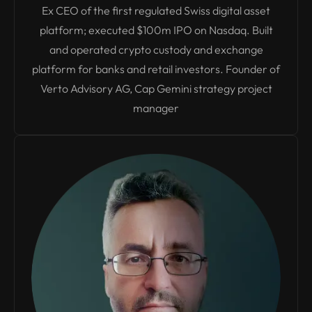
Ex CEO of the first regulated Swiss digital asset
platform; executed $100m IPO on Nasdaq. Built
and operated crypto custody and exchange
platform for banks and retail investors. Founder of
Verto Advisory AG, Cap Gemini strategy project
manager