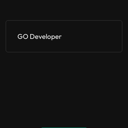
GO Developer