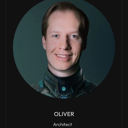
OLIVER
Architect