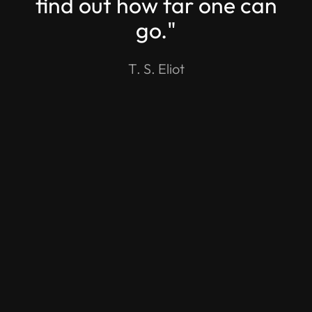
find out how far one can
go."
T. S. Eliot