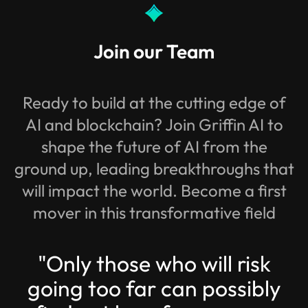
Join our Team
Ready to build at the cutting edge of
AI and blockchain? Join Griffin AI to
shape the future of AI from the
ground up, leading breakthroughs that
will impact the world. Become a first
mover in this transformative field
"Only those who will risk
going too far can possibly