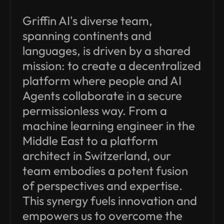
Griffin AI's diverse team,
spanning continents and
languages, is driven by a shared
mission: to create a decentralized
platform where people and AI
Agents collaborate in a secure
permissionless way. From a
machine learning engineer in the
Middle East to a platform
architect in Switzerland, our
team embodies a potent fusion
of perspectives and expertise.
This synergy fuels innovation and
empowers us to overcome the