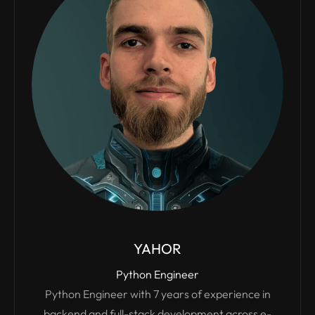
YAHOR
Python Engineer
Python Engineer with 7 years of experience in
backend and full-stack development across e-