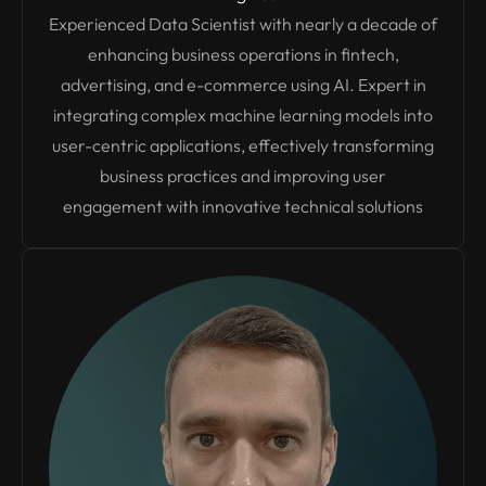
Experienced Data Scientist with nearly a decade of
enhancing business operations in fintech,
advertising, and e-commerce using AI. Expert in
integrating complex machine learning models into
user-centric applications, effectively transforming
business practices and improving user
engagement with innovative technical solutions