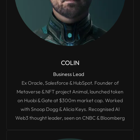
COLIN
Business Lead
Ex Oracle, Salesforce & HubSpot. Founder of
Metaverse & NFT project Animal, launched token
on Huobi & Gate at $300m market cap. Worked
with Snoop Dogg & Alicia Keys. Recognised AI
Web3 thought leader, seen on CNBC & Bloomberg