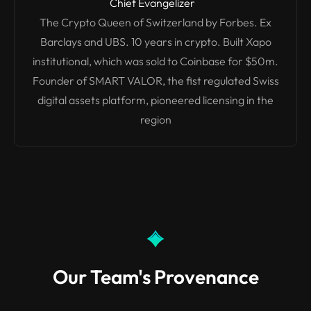
Chief Evangelizer
The Crypto Queen of Switzerland by Forbes. Ex
Barclays and UBS. 10 years in crypto. Built Xapo
institutional, which was sold to Coinbase for $50m.
Founder of SMART VALOR, the fist regulated Swiss
digital assets platform, pioneered licensing in the
region
Our Team's Provenance