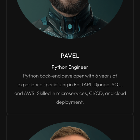
PAVEL
Python Engineer
Python back-end developer with 6 years of
experience specializing in FastAPI, Django, SQL,
and AWS. Skilled in microservices, CI/CD, and cloud
deployment.