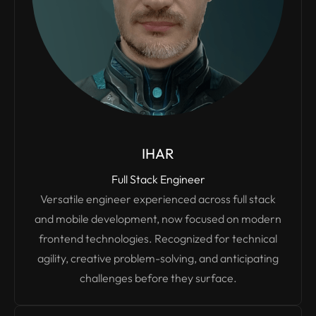
IHAR
Full Stack Engineer
Versatile engineer experienced across full stack
and mobile development, now focused on modern
frontend technologies. Recognized for technical
agility, creative problem-solving, and anticipating
challenges before they surface.