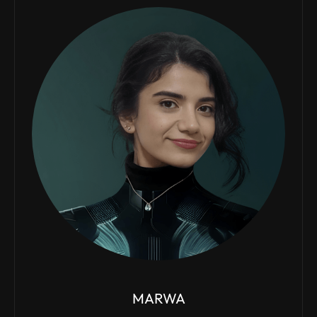
MARWA