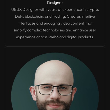
Designer
UI/UX Designer with years of experience in crypto,
DeFi, blockchain, and trading. Creates intuitive
interfaces and engaging video content that
simplify complex technologies and enhance user
experience across Web3 and digital products.