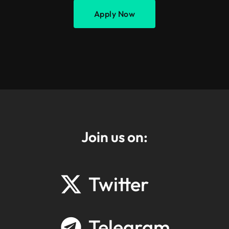
Apply Now
Join us on:
Twitter
Telegram