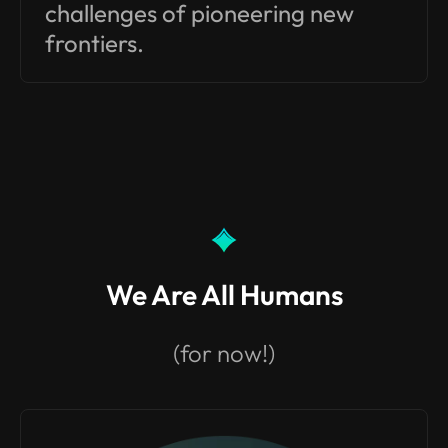
challenges of pioneering new
frontiers.
We Are All Humans
(for now!)