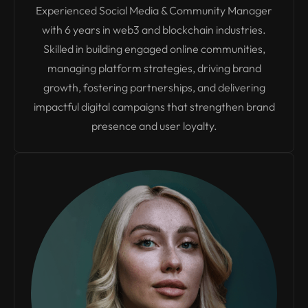
Experienced Social Media & Community Manager
with 6 years in web3 and blockchain industries.
Skilled in building engaged online communities,
managing platform strategies, driving brand
growth, fostering partnerships, and delivering
impactful digital campaigns that strengthen brand
presence and user loyalty.